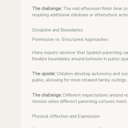
The challenge:
The mid-afternoon finish time (o
requiring additional childcare or afterschool acti
Discipline and Boundaries
Permissive vs. Structured Approaches
Many expats observe that Spanish parenting ca
flexible boundaries around behavior in public spa
The upside:
Children develop autonomy and socia
public, allowing for more relaxed family outings.
The challenge:
Different expectations around no
tension when different parenting cultures meet.
Physical Affection and Expression