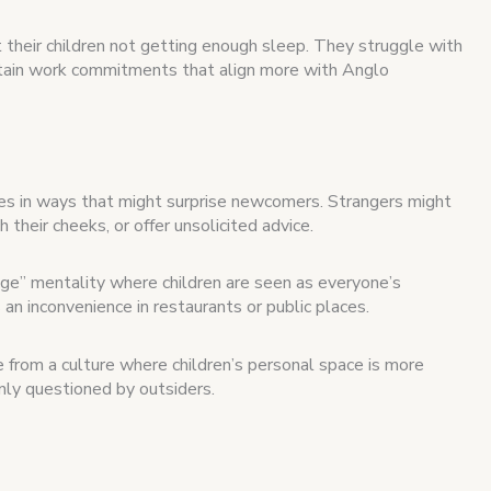
their children not getting enough sleep. They struggle with
ntain work commitments that align more with Anglo
ces in ways that might surprise newcomers. Strangers might
h their cheeks, or offer unsolicited advice.
age” mentality where children are seen as everyone’s
s an inconvenience in restaurants or public places.
e from a culture where children’s personal space is more
nly questioned by outsiders.