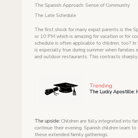
The Spanish Approach: Sense of Community
The Late Schedule
The first shock for many expat parents is the S
or 10 PM which is amazing for vacation or for c
schedule is often applicable to children, too? In
is especially true during summer when families 
and outdoor restaurants. This contrasts sharp
Trending
The Lucky Apostille: 
The upside:
Children are fully integrated into fa
continue their evening. Spanish children learn to
these extended family gatherings.