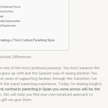
-Emotional Focus
urriculars
ies
tured Approaches
nd Expression
reating a Third-Culture Parenting Style
ultural Differences
on one of the most profound journeys. You must balance the
grew up with and the Spanish way of raising children. You
r years of supporting families through this transition, I’ve
h the expat parenting experience. Today, I’m sharing insights
al contrasts parenting in Spain you come across will be the
urn, this will help you find your own balanced approach to
 a gift we give them.