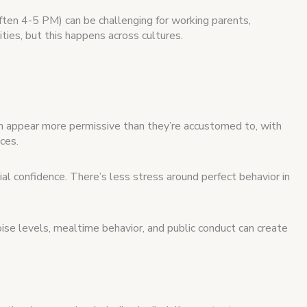
ften 4-5 PM) can be challenging for working parents,
vities, but this happens across cultures.
n appear more permissive than they’re accustomed to, with
ces.
l confidence. There’s less stress around perfect behavior in
ise levels, mealtime behavior, and public conduct can create