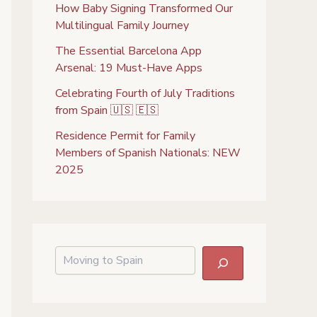
How Baby Signing Transformed Our
Multilingual Family Journey
The Essential Barcelona App
Arsenal: 19 Must-Have Apps
Celebrating Fourth of July Traditions
from Spain 🇺🇸 🇪🇸
Residence Permit for Family
Members of Spanish Nationals: NEW
2025
S
e
a
r
c