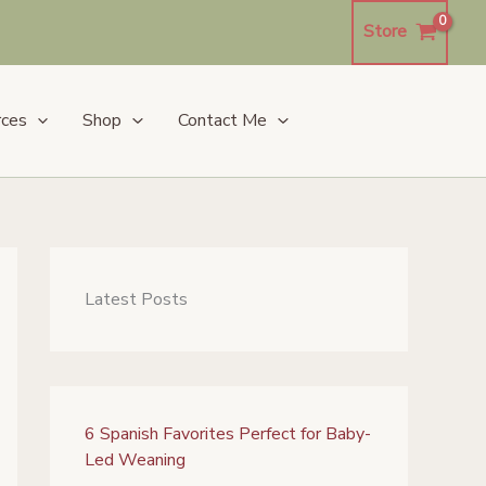
Store
rces
Shop
Contact Me
Latest Posts
6 Spanish Favorites Perfect for Baby-
Led Weaning