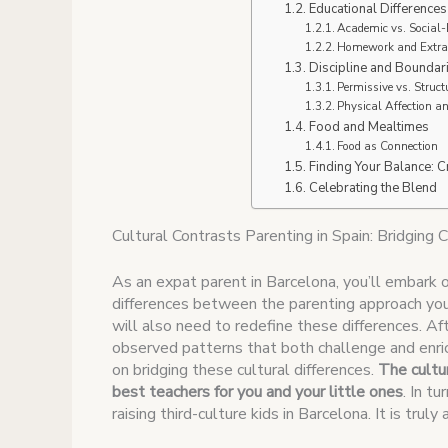
Educational Differences
Academic vs. Social
Homework and Extrac
Discipline and Boundar
Permissive vs. Struc
Physical Affection a
Food and Mealtimes
Food as Connection
Finding Your Balance: C
Celebrating the Blend
Cultural Contrasts Parenting in Spain: Bridging C
As an expat parent in Barcelona, you’ll embark 
differences between the parenting approach you 
will also need to redefine these differences. Afte
observed patterns that both challenge and enric
on bridging these cultural differences.
The cultur
best teachers for you and your little ones
. In t
raising third-culture kids in Barcelona. It is truly