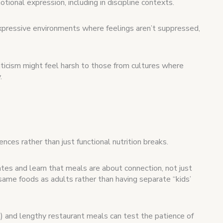
tional expression, including in discipline contexts.
expressive environments where feelings aren’t suppressed,
iticism might feel harsh to those from cultures where
.
nces rather than just functional nutrition breaks.
tes and learn that meals are about connection, not just
same foods as adults rather than having separate “kids’
) and lengthy restaurant meals can test the patience of