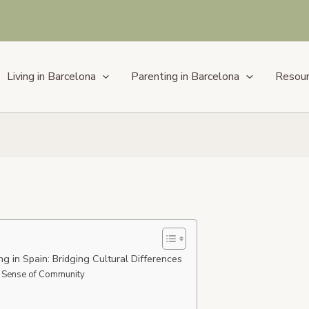
Living in Barcelona
Parenting in Barcelona
Resou
ng in Spain: Bridging Cultural Differences
 Sense of Community