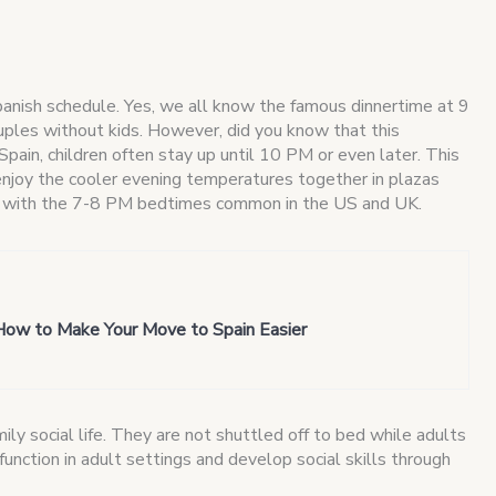
panish schedule. Yes, we all know the famous dinnertime at 9
ouples without kids. However, did you know that this
 Spain, children often stay up until 10 PM or even later. This
enjoy the cooler evening temperatures together in plazas
ly with the 7-8 PM bedtimes common in the US and UK.
How to Make Your Move to Spain Easier
mily social life. They are not shuttled off to bed while adults
 function in adult settings and develop social skills through