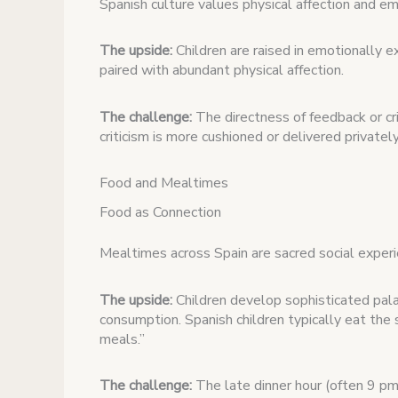
Spanish culture values physical affection and emo
The upside:
Children are raised in emotionally 
paired with abundant physical affection.
The challenge:
The directness of feedback or cr
criticism is more cushioned or delivered privately
Food and Mealtimes
Food as Connection
Mealtimes across Spain are sacred social experie
The upside:
Children develop sophisticated pala
consumption. Spanish children typically eat the 
meals.”
The challenge:
The late dinner hour (often 9 pm