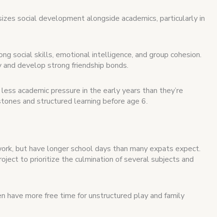
zes social development alongside academics, particularly in
ng social skills, emotional intelligence, and group cohesion.
ly and develop strong friendship bonds.
less academic pressure in the early years than they’re
stones and structured learning before age 6.
work, but have longer school days than many expats expect.
oject to prioritize the culmination of several subjects and
ren have more free time for unstructured play and family