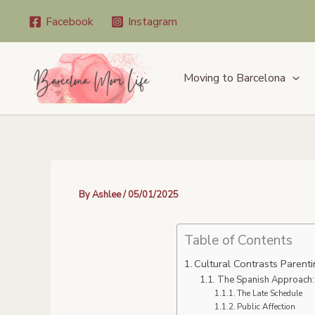
Skip
Facebook
Instagram
to
content
Moving to Barcelona
By
Ashlee
/
05/01/2025
Table of Contents
Cultural Contrasts Parenti
The Spanish Approach:
The Late Schedule
Public Affection