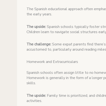
The Spanish educational approach often emphasi
the early years.
The upside:
Spanish schools typically foster stro
Children learn to navigate social structures ear
The challenge:
Some expat parents find there’s 
accustomed to, particularly around reading mile
Homework and Extracurriculars
Spanish schools often assign little to no home
Homework is generally in the form of a longer pr
skills.
The upside:
Family time is prioritized, and child
activities.