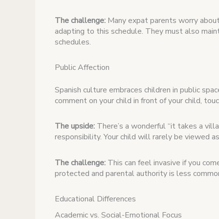
The challenge:
Many expat parents worry about 
adapting to this schedule. They must also mai
schedules.
Public Affection
Spanish culture embraces children in public spa
comment on your child in front of your child, touc
The upside:
There’s a wonderful “it takes a vill
responsibility. Your child will rarely be viewed a
The challenge:
This can feel invasive if you com
protected and parental authority is less commo
Educational Differences
Academic vs. Social-Emotional Focus