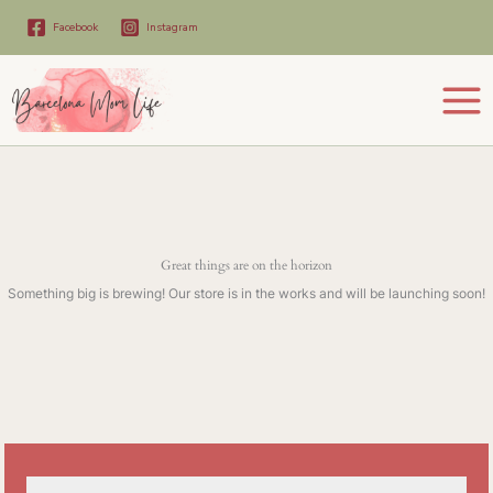
Skip
to
Facebook
Instagram
content
Great things are on the horizon
Something big is brewing! Our store is in the works and will be launching soon!