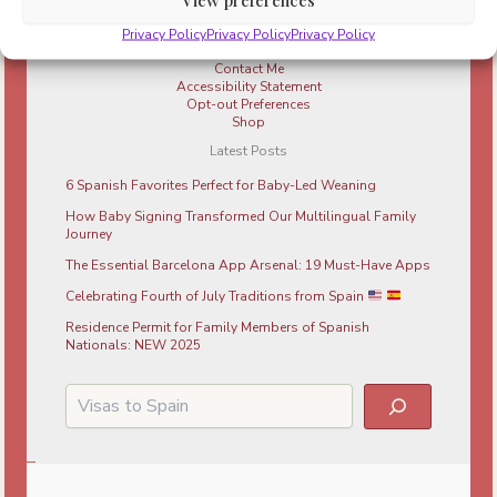
Parenting in Barcelona
Resources
Privacy Policy
Privacy Policy
Privacy Policy
About Me
Contact Me
Accessibility Statement
Opt-out Preferences
Shop
Latest Posts
6 Spanish Favorites Perfect for Baby-Led Weaning
How Baby Signing Transformed Our Multilingual Family
Journey
The Essential Barcelona App Arsenal: 19 Must-Have Apps
Celebrating Fourth of July Traditions from Spain
Residence Permit for Family Members of Spanish
Nationals: NEW 2025
Search