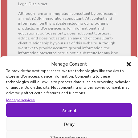
Legal Disclaimer
Although I am an immigration consultant by profession, I
am not YOUR immigration consultant. All content and
information on this website including our programs,
products, and/or services is for informational and
educational purposes only, does not constitute legal
advice, and does not establish any kind of consultant-
client relationship by your use of this website. Although
we strive to provide accurate general information, the
information presented here is not a substitute for any kind
of professional advice, and you should not rely solely on
this information. Always consult a professional in the
Manage Consent
area for your particular needs and circumstances before
To provide the best experiences, we use technologies like cookies to
making any professional, legal, family, immigration, and
store and/or access device information. Consenting to these
financial or tax-related decisions.
technologies will allow us to process data such as browsing behavior
or unique IDs on this site. Not consenting or withdrawing consent, may
We are a participant in the Amazon Services LLC
adversely affect certain features and functions.
Associates Program, which is an affiliate advertising
program designed to provide a means for sites to earn
Manage services
advertising fees by advertising and linking to
www.amazon.com and www.amazon.es.
Accept
Deny
Navigate
Moving to Barcelona
View preferences
Living in Barcelona