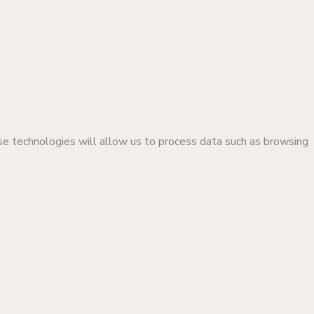
se technologies will allow us to process data such as browsing