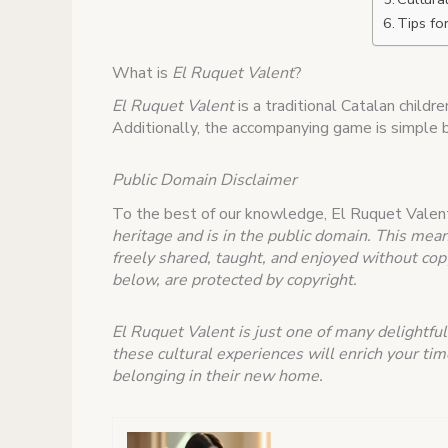
Tips fo
What is
El Ruquet Valent
?
El Ruquet Valent
is a traditional Catalan childr
Additionally, the accompanying game is simple bu
Public Domain Disclaimer
To the best of our knowledge, El Ruquet Valen
heritage and is in the public domain. This mean
freely shared, taught, and enjoyed without copy
below, are protected by copyright.
El Ruquet Valent is just one of many delightful
these cultural experiences will enrich your ti
belonging in their new home.