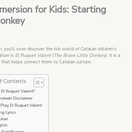
ersion for Kids: Starting
Donkey
, you’ll soon discover the rich world of Catalan children’s
ition is
El Ruquet Valent
(
The Brave Little Donkey
). It is a
d that helps connect them to Catalan culture.
f Contents
 El Ruquet Valent?
Domain Disclaimer
Play El Ruquet Valent
g Lyrics
talan
glish
l Significance