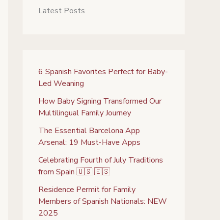
Latest Posts
6 Spanish Favorites Perfect for Baby-
Led Weaning
How Baby Signing Transformed Our
Multilingual Family Journey
The Essential Barcelona App
Arsenal: 19 Must-Have Apps
Celebrating Fourth of July Traditions
from Spain 🇺🇸 🇪🇸
Residence Permit for Family
Members of Spanish Nationals: NEW
2025