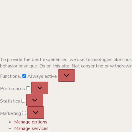
To provide the best experiences, we use technologies like cooki
behavior or unique IDs on this site. Not consenting or withdrawi
Functional
Functional
Always active
Preferences
Preferences
Statistics
Statistics
Marketing
Marketing
Manage options
Manage services