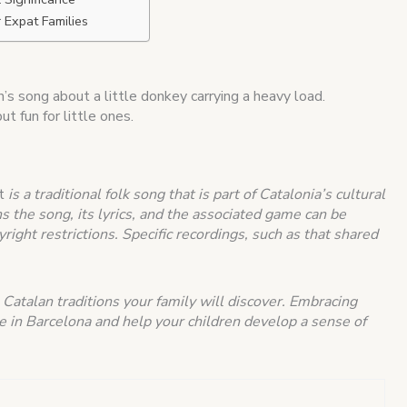
r Expat Families
en’s song about a little donkey carrying a heavy load.
t fun for little ones.
t
is a traditional folk song that is part of Catalonia’s cultural
s the song, its lyrics, and the associated game can be
right restrictions.
Specific recordings, such as that shared
 Catalan traditions your family will discover. Embracing
me in Barcelona and help your children develop a sense of