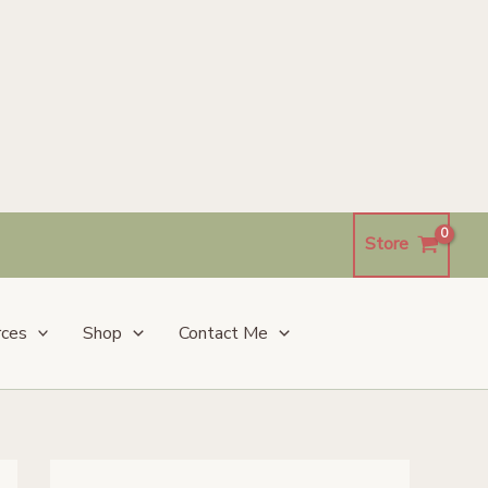
Store
rces
Shop
Contact Me