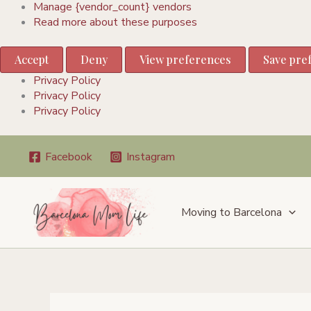
Manage {vendor_count} vendors
Read more about these purposes
Accept
Deny
View preferences
Save pre
Privacy Policy
Privacy Policy
Privacy Policy
Skip
Facebook
Instagram
to
content
Moving to Barcelona