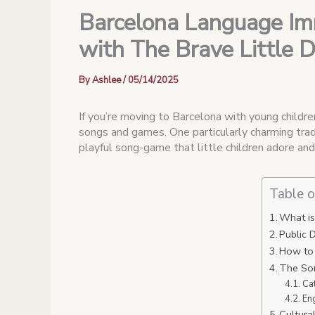
Barcelona Language Imm
with The Brave Little 
By
Ashlee
/
05/14/2025
If you’re moving to Barcelona with young children
songs and games. One particularly charming trad
playful song-game that little children adore an
Table o
What is
Public 
How to 
The Son
Ca
En
Cultura