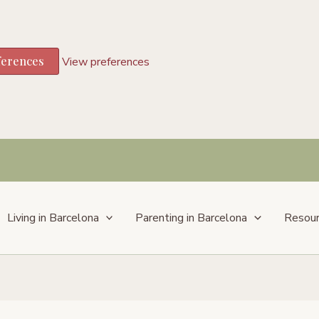
ferences
View preferences
Living in Barcelona
Parenting in Barcelona
Resou