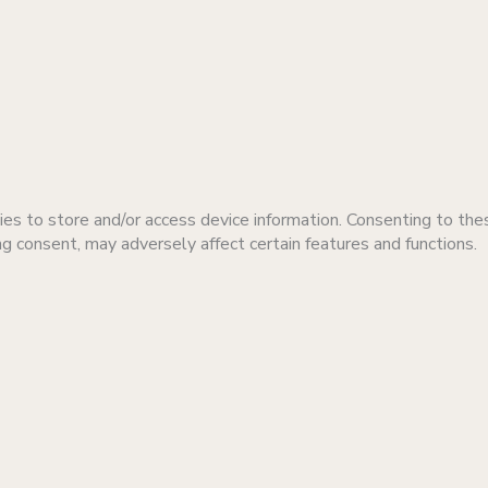
es to store and/or access device information. Consenting to the
ng consent, may adversely affect certain features and functions.