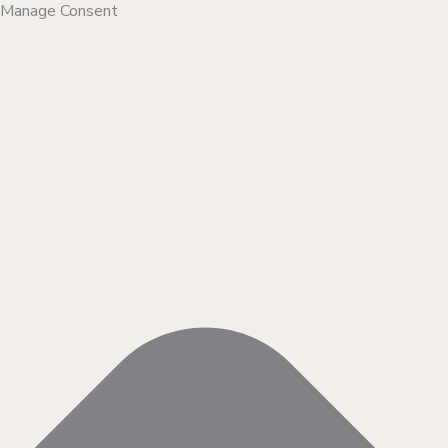
Manage Consent