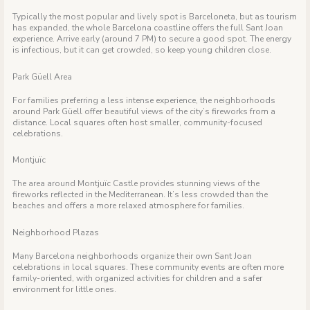
Typically the most popular and lively spot is Barceloneta, but as tourism
has expanded, the whole Barcelona coastline offers the full Sant Joan
experience. Arrive early (around 7 PM) to secure a good spot. The energy
is infectious, but it can get crowded, so keep young children close.
Park Güell Area
For families preferring a less intense experience, the neighborhoods
around Park Güell offer beautiful views of the city’s fireworks from a
distance. Local squares often host smaller, community-focused
celebrations.
Montjuïc
The area around Montjuïc Castle provides stunning views of the
fireworks reflected in the Mediterranean. It’s less crowded than the
beaches and offers a more relaxed atmosphere for families.
Neighborhood Plazas
Many Barcelona neighborhoods organize their own Sant Joan
celebrations in local squares. These community events are often more
family-oriented, with organized activities for children and a safer
environment for little ones.