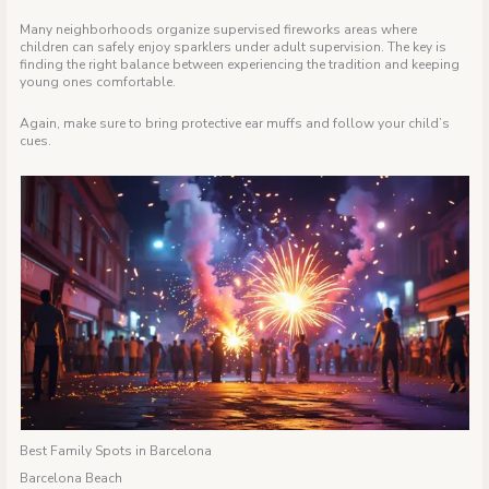
Many neighborhoods organize supervised fireworks areas where
children can safely enjoy sparklers under adult supervision. The key is
finding the right balance between experiencing the tradition and keeping
young ones comfortable.
Again, make sure to bring protective ear muffs and follow your child’s
cues.
Best Family Spots in Barcelona
Barcelona Beach