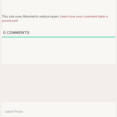
This site uses Akismet to reduce spam.
Learn how your comment data is
processed.
0
COMMENTS
Latest Posts