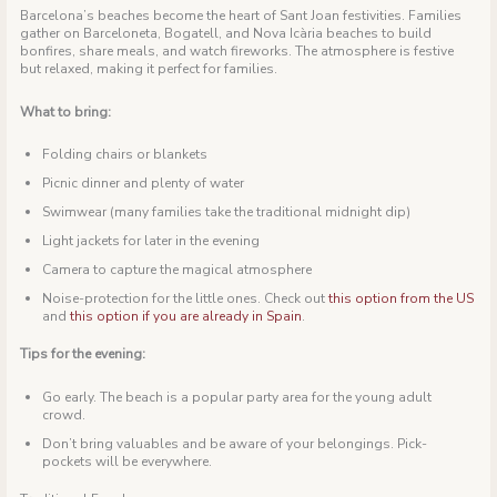
Barcelona’s beaches become the heart of Sant Joan festivities. Families
gather on Barceloneta, Bogatell, and Nova Icària beaches to build
bonfires, share meals, and watch fireworks. The atmosphere is festive
but relaxed, making it perfect for families.
What to bring:
Folding chairs or blankets
Picnic dinner and plenty of water
Swimwear (many families take the traditional midnight dip)
Light jackets for later in the evening
Camera to capture the magical atmosphere
Noise-protection for the little ones. Check out
this option from the US
and
this option if you are already in Spain
.
Tips for the evening:
Go early. The beach is a popular party area for the young adult
crowd.
Don’t bring valuables and be aware of your belongings. Pick-
pockets will be everywhere.