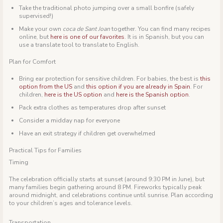
Take the traditional photo jumping over a small bonfire (safely
supervised!)
Make your own
coca de Sant Joan
together. You can find many recipes
online, but
here is one of our favorites
. It is in Spanish, but you can
use a translate tool to translate to English.
Plan for Comfort
Bring ear protection for sensitive children. For babies, the best is
this
option from the US
and
this option if you are already in Spain
. For
children,
here is the US option
and
here is the Spanish option
.
Pack extra clothes as temperatures drop after sunset
Consider a midday nap for everyone
Have an exit strategy if children get overwhelmed
Practical Tips for Families
Timing
The celebration officially starts at sunset (around 9:30 PM in June), but
many families begin gathering around 8 PM. Fireworks typically peak
around midnight, and celebrations continue until sunrise. Plan according
to your children’s ages and tolerance levels.
Transportation