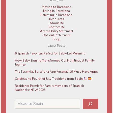
Navigate
Moving to Barcelona
Living in Barcelona
Parenting in Barcelona
Resources
About Me
Contact Me
Accessibility Statement
Opt-out Preferences
Shop
Latest Posts
6 Spanish Favorites Perfect for Baby-Led Weaning
How Baby Signing Transformed Our Multilingual Family
Journey
The Essential Barcelona App Arsenal: 19 Must-Have Apps
Celebrating Fourth of July Traditions from Spain
Residence Permit for Family Members of Spanish
Nationals: NEW 2025
Search