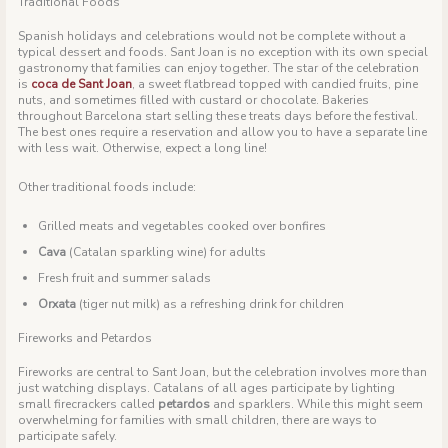
Traditional Foods
Spanish holidays and celebrations would not be complete without a
typical dessert and foods. Sant Joan is no exception with its own special
gastronomy that families can enjoy together. The star of the celebration
is
coca de Sant Joan
, a sweet flatbread topped with candied fruits, pine
nuts, and sometimes filled with custard or chocolate. Bakeries
throughout Barcelona start selling these treats days before the festival.
The best ones require a reservation and allow you to have a separate line
with less wait. Otherwise, expect a long line!
Other traditional foods include:
Grilled meats and vegetables cooked over bonfires
Cava
(Catalan sparkling wine) for adults
Fresh fruit and summer salads
Orxata
(tiger nut milk) as a refreshing drink for children
Fireworks and Petardos
Fireworks are central to Sant Joan, but the celebration involves more than
just watching displays. Catalans of all ages participate by lighting
small firecrackers called
petardos
and sparklers. While this might seem
overwhelming for families with small children, there are ways to
participate safely.