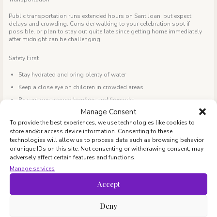
Public transportation runs extended hours on Sant Joan, but expect
delays and crowding. Consider walking to your celebration spot if
possible, or plan to stay out quite late since getting home immediately
after midnight can be challenging.
Safety First
Stay hydrated and bring plenty of water
Keep a close eye on children in crowded areas
Be cautious around bonfires and fireworks
Manage Consent
Have emergency contacts readily available
To provide the best experiences, we use technologies like cookies to
Consider bringing basic first aid supplies
store and/or access device information. Consenting to these
technologies will allow us to process data such as browsing behavior
Weather Preparation
or unique IDs on this site. Not consenting or withdrawing consent, may
adversely affect certain features and functions.
June evenings in Barcelona are usually warm, but temperatures can drop
significantly after sunset (9:30 PM!), especially near the beach. Layer
Manage services
clothing and bring blankets.
Accept
Beyond the Night: Sant Joan Weekend
Sant Joan’s Day Eve falls on a Monday in 2025, making it part of a long
Deny
weekend as June 24, the actual holiday, is a public holiday and all