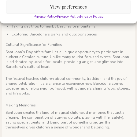
businesses and schools or summer camps are closed. Many families
View preferences
extend their celebration by:
Privacy Policy
Privacy Policy
Privacy Policy
Visiting the special Sant Joan markets that pop up throughout the city
Taking day trips to nearby beaches or mountains
Exploring Barcelona’s parks and outdoor spaces
Cultural Significance for Families
Sant Joan’s Day offers families a unique opportunity to participate in
authentic Catalan culture. Unlike many tourist-focused events, Sant Joan
is celebrated by locals for locals, providing an genuine glimpse into
Barcelona’s cultural heart.
The festival teaches children about community, tradition, and the joy of
shared celebration. It’s a chance to experience how Barcelona comes
together as one big neighborhood, with strangers sharing food, stories,
and fireworks.
Making Memories
Sant Joan creates the kind of magical childhood memories that last a
lifetime. The combination of staying up late, playing with fire (safely),
eating special treats, and being part of something bigger than
themselves gives children a sense of wonder and belonging.