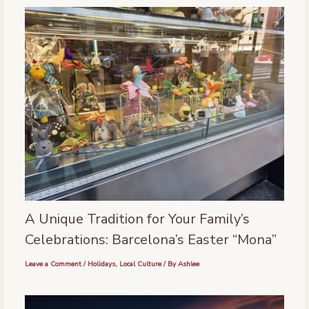
A Unique Tradition for Your Family’s
Celebrations: Barcelona’s Easter “Mona”
Leave a Comment
/
Holidays
,
Local Culture
/ By
Ashlee