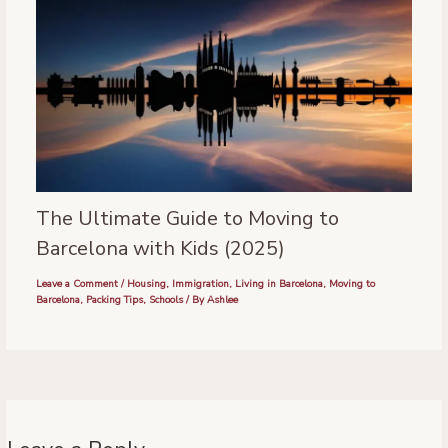
The Ultimate Guide to Moving to
Barcelona with Kids (2025)
Leave a Comment
/
Housing
,
Immigration
,
Living in Barcelona
,
Moving to
Barcelona
,
Packing Tips
,
Schools
/ By
Ashlee