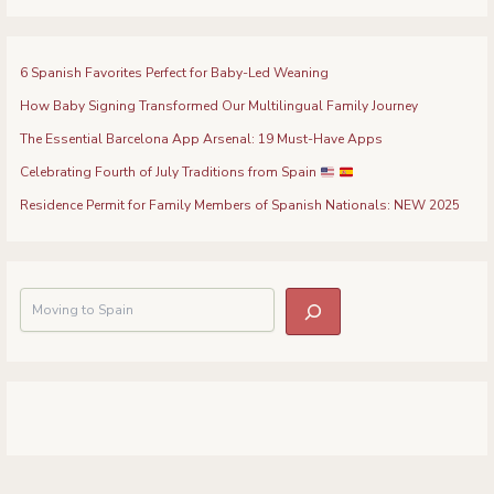
6 Spanish Favorites Perfect for Baby-Led Weaning
How Baby Signing Transformed Our Multilingual Family Journey
The Essential Barcelona App Arsenal: 19 Must-Have Apps
Celebrating Fourth of July Traditions from Spain
Residence Permit for Family Members of Spanish Nationals: NEW 2025
S
e
a
r
c
h