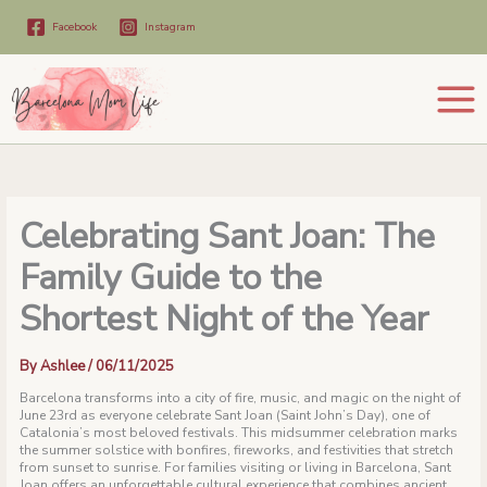
Skip
to
Facebook
Instagram
content
Celebrating Sant Joan: The
Family Guide to the
Shortest Night of the Year
By
Ashlee
/
06/11/2025
Barcelona transforms into a city of fire, music, and magic on the night of
June 23rd as everyone celebrate Sant Joan (Saint John’s Day), one of
Catalonia’s most beloved festivals. This midsummer celebration marks
the summer solstice with bonfires, fireworks, and festivities that stretch
from sunset to sunrise. For families visiting or living in Barcelona, Sant
Joan offers an unforgettable cultural experience that combines ancient