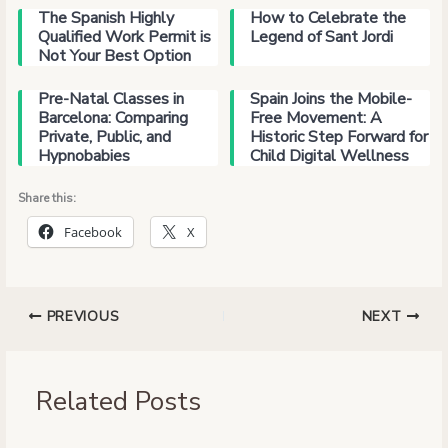
The Spanish Highly
How to Celebrate the
Qualified Work Permit is
Legend of Sant Jordi
Not Your Best Option
Pre-Natal Classes in
Spain Joins the Mobile-
Barcelona: Comparing
Free Movement: A
Private, Public, and
Historic Step Forward for
Hypnobabies
Child Digital Wellness
Share this:
Facebook
X
PREVIOUS
NEXT
Related Posts