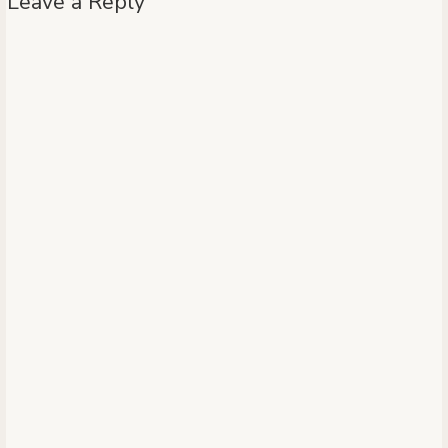
Leave a Reply