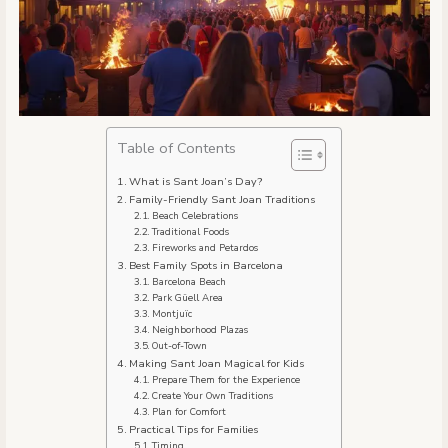
Table of Contents
What is Sant Joan’s Day?
Family-Friendly Sant Joan Traditions
Beach Celebrations
Traditional Foods
Fireworks and Petardos
Best Family Spots in Barcelona
Barcelona Beach
Park Güell Area
Montjuïc
Neighborhood Plazas
Out-of-Town
Making Sant Joan Magical for Kids
Prepare Them for the Experience
Create Your Own Traditions
Plan for Comfort
Practical Tips for Families
Timing