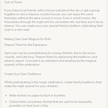
Out-of-Town
If you have local friends with a house outside of the city or get a group
together to rent a
masia
(a country house), you can enjoy the same
festivities without the extra crowd or noise. Even in small towns, the
firecrackers through the night will be consistent still, but they won’t be as
intense. You can create your own special family tradition celebrating Sant
Joan in a new way!
Making Sant Joan Magical for Kids
Prepare Them for the Experience
Sant Joan can be overwhelming for young children due to the noise,
crowds, and late hour. Prepare them by explaining the traditions and
what to expect. Consider it an adventure and emphasize the magical
aspects of the celebration.
Create Your Own Traditions
While participating in the larger celebration, create family traditions that
make the night special for your children:
Write wishes on paper to burn in bonfires
Collect herbs (rosemary, thyme) that are said to be especially
powerful on Sant Joan’s Day