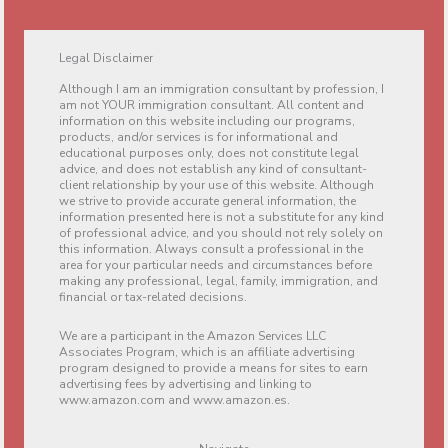
Legal Disclaimer
Although I am an immigration consultant by profession, I
am not YOUR immigration consultant. All content and
information on this website including our programs,
products, and/or services is for informational and
educational purposes only, does not constitute legal
advice, and does not establish any kind of consultant-
client relationship by your use of this website. Although
we strive to provide accurate general information, the
information presented here is not a substitute for any kind
of professional advice, and you should not rely solely on
this information. Always consult a professional in the
area for your particular needs and circumstances before
making any professional, legal, family, immigration, and
financial or tax-related decisions.
We are a participant in the Amazon Services LLC
Associates Program, which is an affiliate advertising
program designed to provide a means for sites to earn
advertising fees by advertising and linking to
www.amazon.com and www.amazon.es.