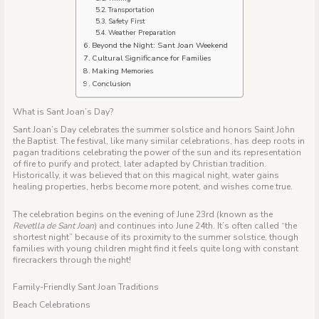
Transportation
Safety First
Weather Preparation
Beyond the Night: Sant Joan Weekend
Cultural Significance for Families
Making Memories
Conclusion
What is Sant Joan’s Day?
Sant Joan’s Day celebrates the summer solstice and honors Saint John
the Baptist. The festival, like many similar celebrations, has deep roots in
pagan traditions celebrating the power of the sun and its representation
of fire to purify and protect, later adapted by Christian tradition.
Historically, it was believed that on this magical night, water gains
healing properties, herbs become more potent, and wishes come true.
The celebration begins on the evening of June 23rd (known as the
Revetlla de Sant Joan
) and continues into June 24th. It’s often called “the
shortest night” because of its proximity to the summer solstice, though
families with young children might find it feels quite long with constant
firecrackers through the night!
Family-Friendly Sant Joan Traditions
Beach Celebrations