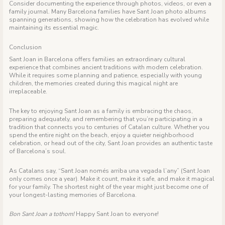
Consider documenting the experience through photos, videos, or even a
family journal. Many Barcelona families have Sant Joan photo albums
spanning generations, showing how the celebration has evolved while
maintaining its essential magic.
Conclusion
Sant Joan in Barcelona offers families an extraordinary cultural
experience that combines ancient traditions with modern celebration.
While it requires some planning and patience, especially with young
children, the memories created during this magical night are
irreplaceable.
The key to enjoying Sant Joan as a family is embracing the chaos,
preparing adequately, and remembering that you’re participating in a
tradition that connects you to centuries of Catalan culture. Whether you
spend the entire night on the beach, enjoy a quieter neighborhood
celebration, or head out of the city, Sant Joan provides an authentic taste
of Barcelona’s soul.
As Catalans say, “Sant Joan només arriba una vegada l’any” (Sant Joan
only comes once a year). Make it count, make it safe, and make it magical
for your family. The shortest night of the year might just become one of
your longest-lasting memories of Barcelona.
Bon Sant Joan a tothom!
Happy Sant Joan to everyone!