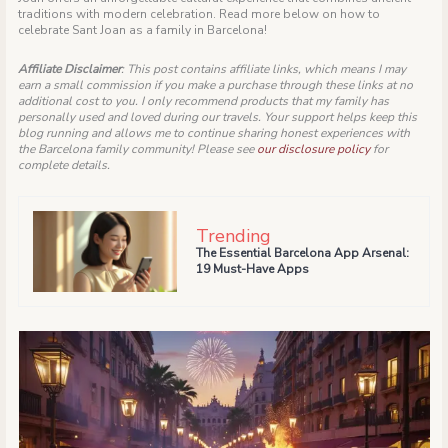
traditions with modern celebration. Read more below on how to
celebrate Sant Joan as a family in Barcelona!
Affiliate Disclaimer
: This post contains affiliate links, which means I may
earn a small commission if you make a purchase through these links at no
additional cost to you. I only recommend products that my family has
personally used and loved during our travels. Your support helps keep this
blog running and allows me to continue sharing honest experiences with
the Barcelona family community!
Please see
our disclosure policy
for
complete details.
Trending
The Essential Barcelona App Arsenal:
19 Must-Have Apps