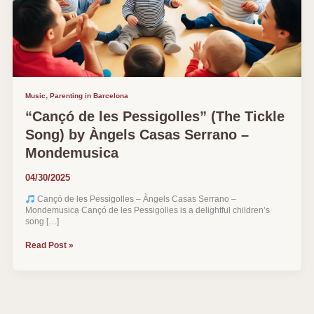
,
Music
Parenting in Barcelona
“Cançó de les Pessigolles” (The Tickle
Song) by Àngels Casas Serrano –
Mondemusica
04/30/2025
Cançó de les Pessigolles – Àngels Casas Serrano –
Mondemusica Cançó de les Pessigolles is a delightful children’s
song […]
“Cançó
Read Post »
de
les
Pessigolles”
(The
Tickle
Song)