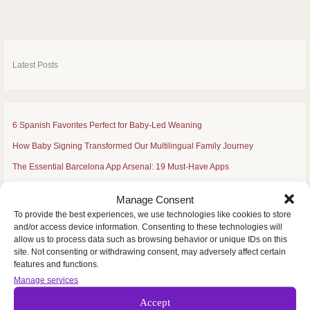
by
Àngels
Casas
Serrano
–
Mondemusica
Latest Posts
6 Spanish Favorites Perfect for Baby-Led Weaning
How Baby Signing Transformed Our Multilingual Family Journey
The Essential Barcelona App Arsenal: 19 Must-Have Apps
Celebrating Fourth of July Traditions from Spain
Manage Consent
Residence Permit for Family Members of Spanish Nationals: NEW 2025
To provide the best experiences, we use technologies like cookies to store
and/or access device information. Consenting to these technologies will
allow us to process data such as browsing behavior or unique IDs on this
site. Not consenting or withdrawing consent, may adversely affect certain
features and functions.
S
e
Manage services
a
Accept
r