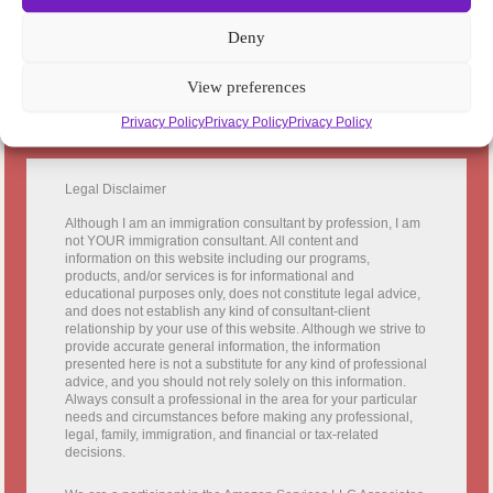
c
Deny
h
View preferences
Privacy Policy
Privacy Policy
Privacy Policy
Legal Disclaimer
Although I am an immigration consultant by profession, I am
not YOUR immigration consultant. All content and
information on this website including our programs,
products, and/or services is for informational and
educational purposes only, does not constitute legal advice,
and does not establish any kind of consultant-client
relationship by your use of this website. Although we strive to
provide accurate general information, the information
presented here is not a substitute for any kind of professional
advice, and you should not rely solely on this information.
Always consult a professional in the area for your particular
needs and circumstances before making any professional,
legal, family, immigration, and financial or tax-related
decisions.