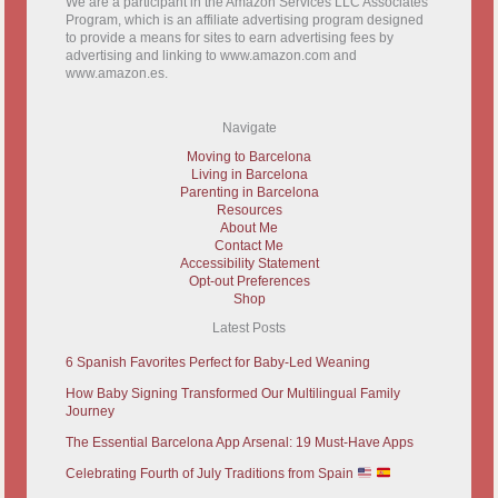
We are a participant in the Amazon Services LLC Associates
Program, which is an affiliate advertising program designed
to provide a means for sites to earn advertising fees by
advertising and linking to www.amazon.com and
www.amazon.es.
Navigate
Moving to Barcelona
Living in Barcelona
Parenting in Barcelona
Resources
About Me
Contact Me
Accessibility Statement
Opt-out Preferences
Shop
Latest Posts
6 Spanish Favorites Perfect for Baby-Led Weaning
How Baby Signing Transformed Our Multilingual Family
Journey
The Essential Barcelona App Arsenal: 19 Must-Have Apps
Celebrating Fourth of July Traditions from Spain